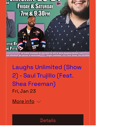
Laughs Unlimited (Show
2) - Saul Trujillo (Feat.
Shea Freeman)
Fri, Jan 23
More info
Details