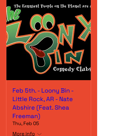
Feb 5th. - Loony Bin -
Little Rock, AR - Nate
Abshire (Feat. Shea
Freeman)
Thu, Feb 05
More info