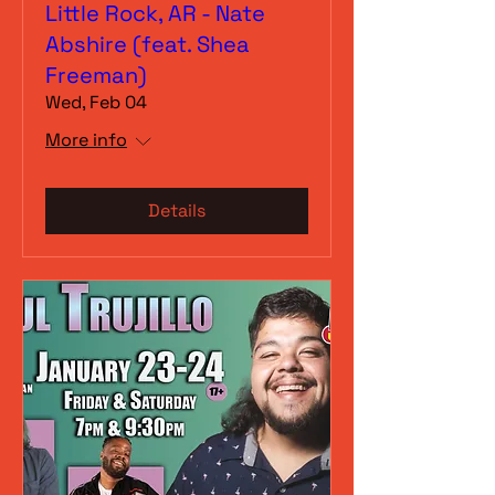
Little Rock, AR - Nate
Abshire (feat. Shea
Freeman)
Wed, Feb 04
More info
Details