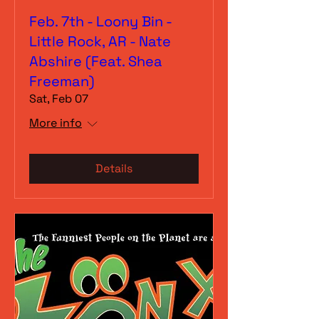
Feb. 7th - Loony Bin -
Little Rock, AR - Nate
Abshire (Feat. Shea
Freeman)
Sat, Feb 07
More info
Details