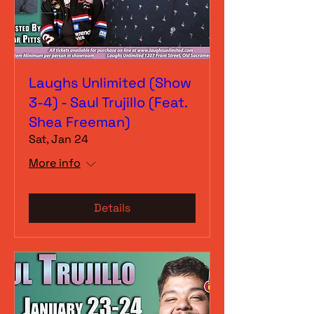
Laughs Unlimited (Show
3-4) - Saul Trujillo (Feat.
Shea Freeman)
Sat, Jan 24
More info
Details