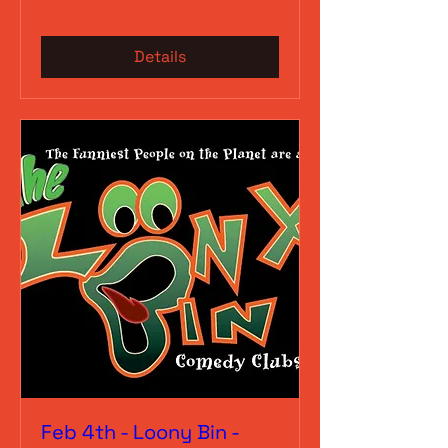
Details
Feb 4th - Loony Bin -