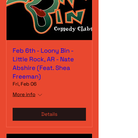
Feb 6th - Loony Bin -
Little Rock, AR - Nate
Abshire (Feat. Shea
Freeman)
Fri, Feb 06
More info
Details