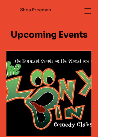
Shea Freeman
Upcoming Events