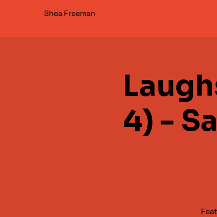
Shea Freeman
Laugh
4) - S
Feat