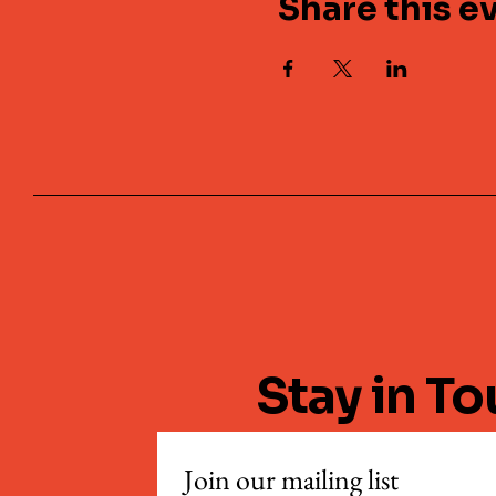
Share this e
Stay in T
Join our mailing list