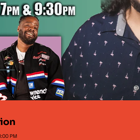
tion
1:00 PM