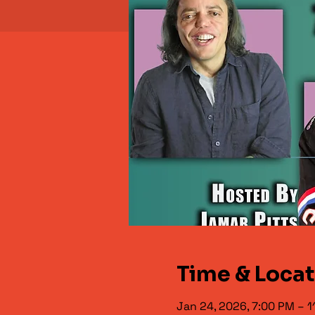
Time & Loca
Jan 24, 2026, 7:00 PM – 1