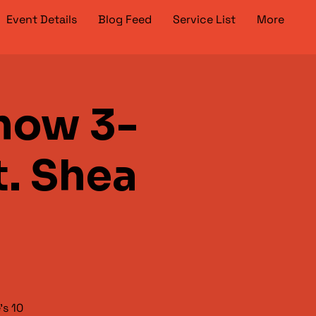
Event Details
Blog Feed
Service List
More
how 3-
t. Shea
's 10