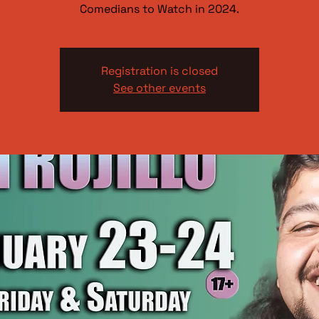
Comedians to Watch in 2024.
Registration is closed
See other events