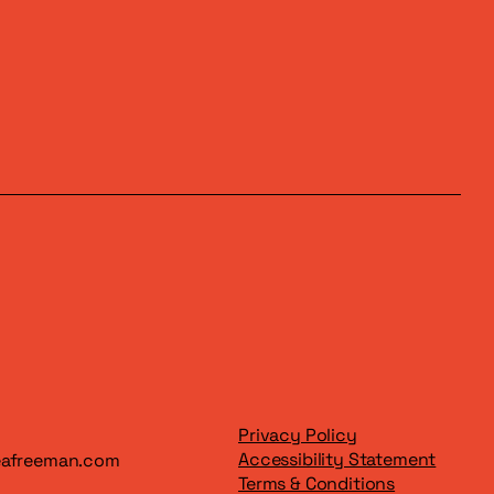
Privacy Policy
Accessibility Statement
eafreeman.com
Terms & Conditions