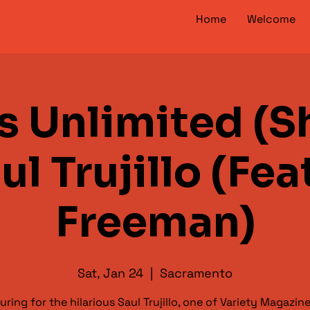
Home
Welcome
s Unlimited (S
aul Trujillo (Fea
Freeman)
Sat, Jan 24
  |  
Sacramento
uring for the hilarious Saul Trujillo, one of Variety Magazine