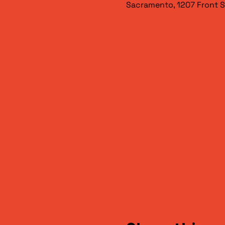
Sacramento, 1207 Front S