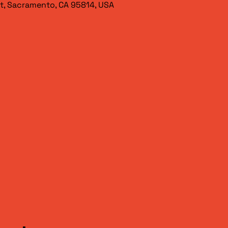
t, Sacramento, CA 95814, USA