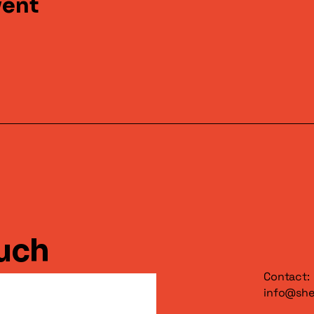
vent
ouch
Contact:
info@sh