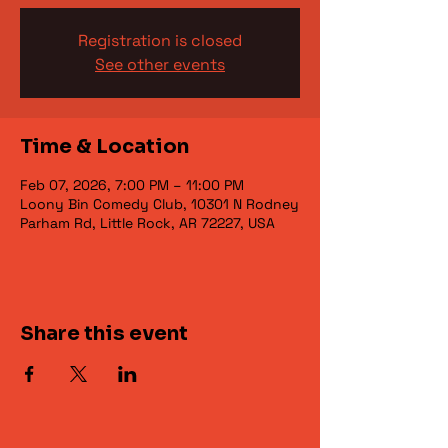
Registration is closed
See other events
Time & Location
Feb 07, 2026, 7:00 PM – 11:00 PM
Loony Bin Comedy Club, 10301 N Rodney
Parham Rd, Little Rock, AR 72227, USA
Share this event