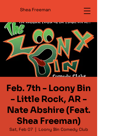
Shea Freeman
Feb. 7th - Loony Bin
- Little Rock, AR -
Nate Abshire (Feat.
Shea Freeman)
Sat, Feb 07
  |  
Loony Bin Comedy Club