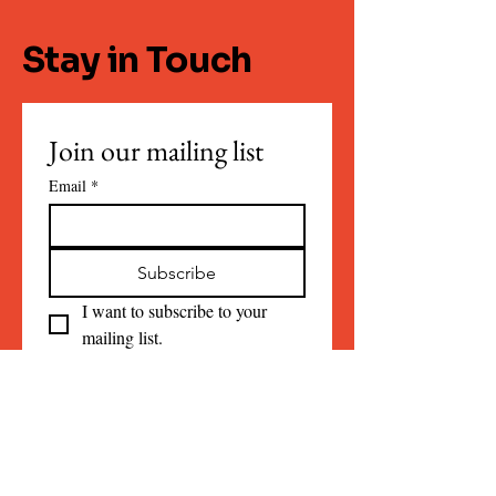
Stay in Touch
Join our mailing list
Email
*
Subscribe
I want to subscribe to your 
mailing list.
Contact:
info@sheafreeman.com